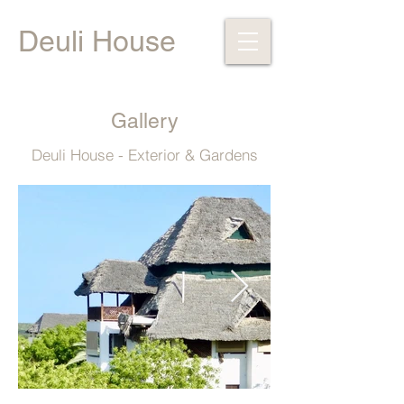
Deuli House
Gallery
Deuli House - Exterior & Gardens