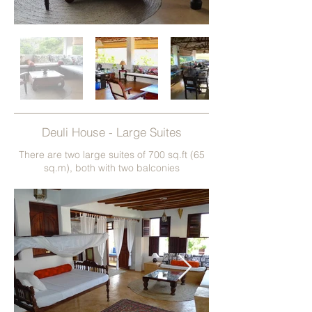
Deuli House - Large Suites
There are two large suites of 700 sq.ft (65
sq.m), both with two balconies