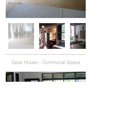
Deuli House - Communal Space