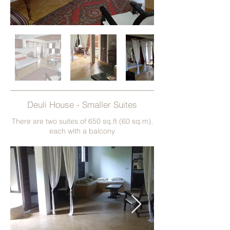
Deuli House - Smaller Suites
There are two suites of 650 sq.ft (60 sq.m),
each with a balcony