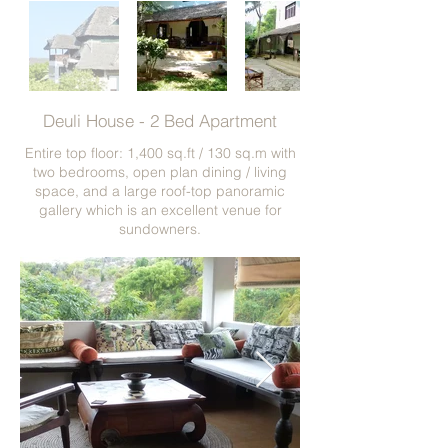
Deuli House - 2 Bed Apartment
Entire top floor: 1,400 sq.ft / 130 sq.m with
two bedrooms, open plan dining / living
space, and a large roof-top panoramic
gallery which is an excellent venue for
sundowners.